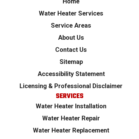
Home
Water Heater Services
Service Areas
About Us
Contact Us
Sitemap
Accessibility Statement
Licensing & Professional Disclaimer
SERVICES
Water Heater Installation
Water Heater Repair
Water Heater Replacement