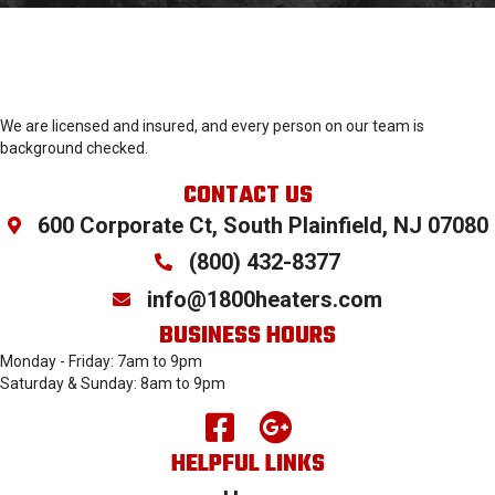
We are licensed and insured, and every person on our team is
background checked.
CONTACT US
600 Corporate Ct, South Plainfield, NJ 07080
(800) 432-
8377
info@1800heaters.com
BUSINESS HOURS
Monday - Friday: 7am to 9pm
Saturday & Sunday: 8am to 9pm
HELPFUL LINKS