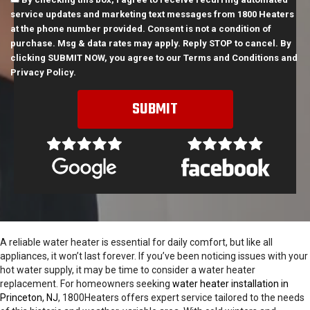
service updates and marketing text messages from 1800 Heaters
at the phone number provided. Consent is not a condition of
purchase. Msg & data rates may apply. Reply STOP to cancel. By
clicking SUBMIT NOW, you agree to our
Terms and Conditions
and
Privacy Policy
.
A reliable water heater is essential for daily comfort, but like all
appliances, it won’t last forever. If you’ve been noticing issues with your
hot water supply, it may be time to consider a water heater
replacement. For homeowners seeking
water heater installation in
Princeton, NJ
, 1800Heaters offers expert service tailored to the needs