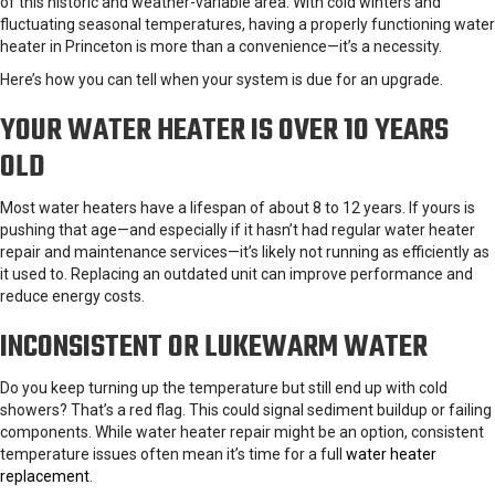
of this historic and weather-variable area. With cold winters and
fluctuating seasonal temperatures, having a properly functioning water
heater in Princeton is more than a convenience—it’s a necessity.
Here’s how you can tell when your system is due for an upgrade.
YOUR WATER HEATER IS OVER 10 YEARS
OLD
Most water heaters have a lifespan of about 8 to 12 years. If yours is
pushing that age—and especially if it hasn’t had regular water heater
repair and maintenance services—it’s likely not running as efficiently as
it used to. Replacing an outdated unit can improve performance and
reduce energy costs.
INCONSISTENT OR LUKEWARM WATER
Do you keep turning up the temperature but still end up with cold
showers? That’s a red flag. This could signal sediment buildup or failing
components. While water heater repair might be an option, consistent
temperature issues often mean it’s time for a full
water heater
replacement
.