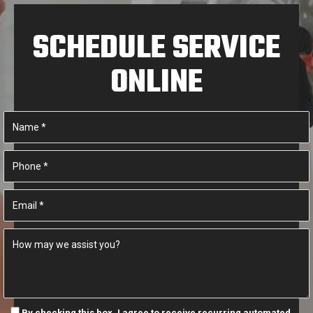
SCHEDULE SERVICE
ONLINE
By checking this box, I agree to receive recurring automated