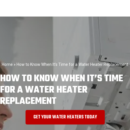
Home
»
How to Know When It’s Time for a Water Heater Replacement
HOW TO KNOW WHEN IT’S TIME
FOR A WATER HEATER
REPLACEMENT
GET YOUR WATER HEATERS TODAY