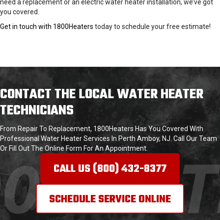
need a replacement or an electric water heater installation, we’ve got
you covered.
Get in touch with 1800Heaters
today to schedule your free estimate!
CONTACT THE LOCAL WATER HEATER
TECHNICIANS
From Repair To Replacement, 1800Heaters Has You Covered With
Professional Water Heater Services In Perth Amboy, NJ. Call Our Team
Or Fill Out The Online Form For An Appointment.
CALL US (800) 432-
8377
SCHEDULE SERVICE ONLINE