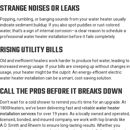
STRANGE NOISES OR LEAKS
Popping, rumbling, or banging sounds from your water heater usually
indicate sediment buildup. If you also spot puddles or rust-colored
water, that’s a sign of internal corrosion—a clear reason to schedule a
professional water heater installation before it fails completely.
RISING UTILITY BILLS
Old and inefficient heaters work harder to produce hot water, leading to
increased energy usage. If your bills are creeping up without changes in
usage, your heater might be the culprit. An energy-efficient electric
water heater installation can be a smart, cost-saving solution.
CALL THE PROS BEFORE IT BREAKS DOWN
Don’t wait for a cold shower to remind you it’s time for an upgrade. At
1800Heaters, we’ve been delivering fast and reliable
water heater
installation services
for over 19 years. As a locally owned and operated,
licensed, bonded, and insured company, we work with top brands like
A.O. Smith and Rheem to ensure long-lasting results. Whether you