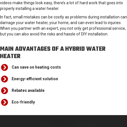
videos make things look easy, there’s a lot of hard work that goes into
properly installing a water heater.
In fact, small mistakes can be costly as problems during installation can
damage your water heater, your home, and can even lead to injuries.
When you partner with an expert, you not only get professional service,
but you can also avoid the risks and hassle of DIY installation.
MAIN ADVANTAGES OF A HYBRID WATER
HEATER
Can save on heating costs
Energy-efficient solution
Rebates available
Eco-friendly