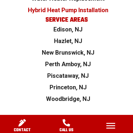
Hybrid Heat Pump Installation
SERVICE AREAS
Edison, NJ
Hazlet, NJ
New Brunswick, NJ
Perth Amboy, NJ
Piscataway, NJ
Princeton, NJ
Woodbridge, NJ
© 2026 1800 Heaters. All Rights Reserved.|
Privacy Policy
|
Terms and
Conditions
| Powered by
Real Time Marketing
&
Unify360
CONTACT
CALL US