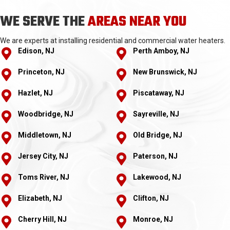
WE SERVE THE
AREAS NEAR YOU
We are experts at installing residential and commercial water heaters.
Edison, NJ
Perth Amboy, NJ
Princeton, NJ
New Brunswick, NJ
Hazlet, NJ
Piscataway, NJ
Woodbridge, NJ
Sayreville, NJ
Middletown, NJ
Old Bridge, NJ
Jersey City, NJ
Paterson, NJ
Toms River, NJ
Lakewood, NJ
Elizabeth, NJ
Clifton, NJ
Cherry Hill, NJ
Monroe, NJ