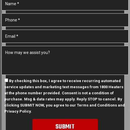
By checking this box, I agree to receive recurring automated
service updates and marketing text messages from 1800 Heaters
at the phone number provided. Consent is not a condition of
purchase. Msg & data rates may apply. Reply STOP to cancel. By
clicking SUBMIT NOW, you agree to our
Terms and Conditions
and
Privacy Policy
.