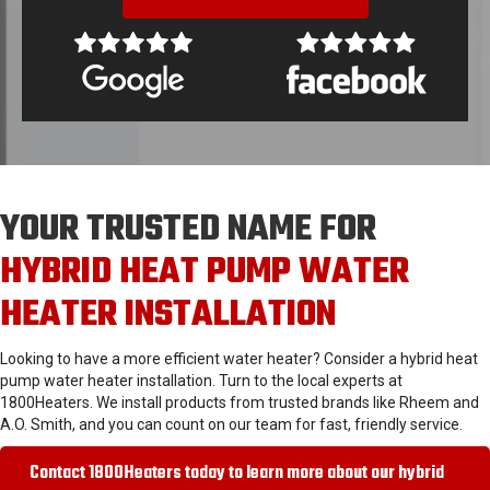
YOUR TRUSTED NAME FOR
HYBRID HEAT PUMP WATER
HEATER INSTALLATION
Looking to have a more efficient water heater? Consider a hybrid heat
pump water heater installation. Turn to the local experts at
1800Heaters. We install products from trusted brands like Rheem and
A.O. Smith, and you can count on our team for fast, friendly service.
Contact 1800Heaters today to learn more about our hybrid