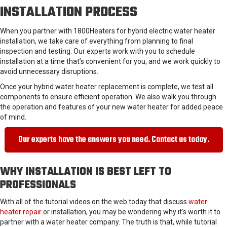
INSTALLATION PROCESS
When you partner with 1800Heaters for hybrid electric water heater
installation, we take care of everything from planning to final
inspection and testing. Our experts work with you to schedule
installation at a time that’s convenient for you, and we work quickly to
avoid unnecessary disruptions.
Once your hybrid water heater replacement is complete, we test all
components to ensure efficient operation. We also walk you through
the operation and features of your new water heater for added peace
of mind.
Our experts have the answers you need. Contact us today.
WHY INSTALLATION IS BEST LEFT TO
PROFESSIONALS
With all of the tutorial videos on the web today that discuss
water
heater repair
or installation, you may be wondering why it's worth it to
partner with a water heater company. The truth is that, while tutorial