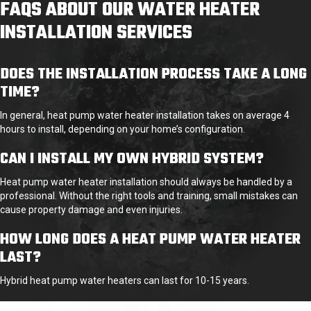
FAQS ABOUT OUR WATER HEATER
INSTALLATION SERVICES
DOES THE INSTALLATION PROCESS TAKE A LONG
TIME?
In general, heat pump water heater installation takes on average 4
hours to install, depending on your home’s configuration.
CAN I INSTALL MY OWN HYBRID SYSTEM?
Heat pump water heater installation should always be handled by a
professional. Without the right tools and training, small mistakes can
cause property damage and even injuries.
HOW LONG DOES A HEAT PUMP WATER HEATER
LAST?
Hybrid heat pump water heaters
can last for 10-15 years.