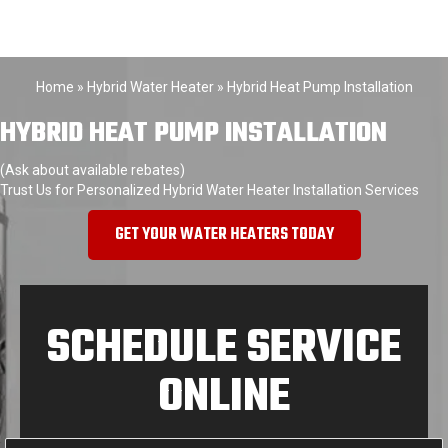
Home
»
Hybrid Water Heater
»
Hybrid Heat Pump Installation
HYBRID HEAT PUMP INSTALLATION
(Ask about available rebates)
Trust Us for Personalized Hybrid Water Heater Installation Services
GET YOUR WATER HEATERS TODAY
SCHEDULE SERVICE
ONLINE