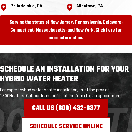
Philadelphia, PA
Allentown, PA
Serving the states of New Jersey, Pennsylvania, Delaware,
Connecticut, Massachusetts, and New York. Click here for
more information.
SCHEDULE AN INSTALLATION FOR YOUR
HYBRID WATER HEATER
For expert hybrid water heater installation, trust the pros at
1800Heaters. Call our team or fill out the form for an appointment.
CALL US (800) 432-8377
SCHEDULE SERVICE ONLINE