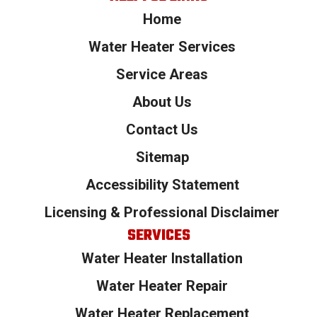
Home
Water Heater Services
Service Areas
About Us
Contact Us
Sitemap
Accessibility Statement
Licensing & Professional Disclaimer
SERVICES
Water Heater Installation
Water Heater Repair
Water Heater Replacement