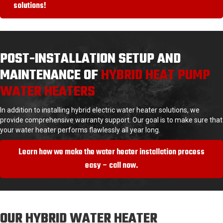
solutions!
POST-INSTALLATION SETUP AND
MAINTENANCE OF
HYBRID HEAT PUMP
WATER HEATERS
In addition to installing hybrid electric water heater solutions, we
provide comprehensive warranty support. Our goal is to make sure that
your water heater performs flawlessly all year long.
Learn how we make the water heater installation process
easy – call now.
OUR HYBRID WATER HEATER