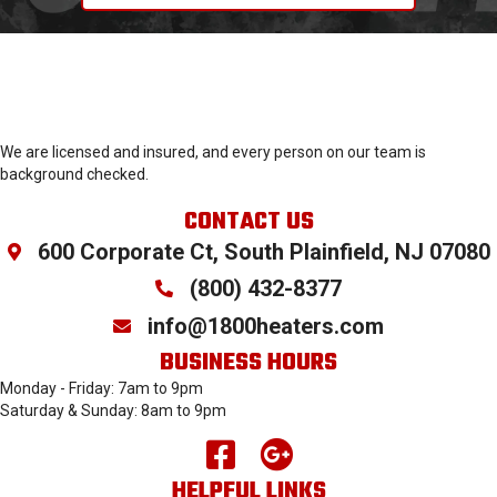
We are licensed and insured, and every person on our team is
background checked.
CONTACT US
600 Corporate Ct, South Plainfield, NJ 07080
(800) 432-
8377
info@1800heaters.com
BUSINESS HOURS
Monday - Friday: 7am to 9pm
Saturday & Sunday: 8am to 9pm
HELPFUL LINKS