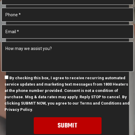
By checking this box, I agree to receive recurring automated
service updates and marketing text messages from 1800 Heaters
at the phone number provided. Consent is not a condition of
purchase. Msg & data rates may apply. Reply STOP to cancel. By
clicking SUBMIT NOW, you agree to our
Terms and Conditions
and
Privacy Policy
.