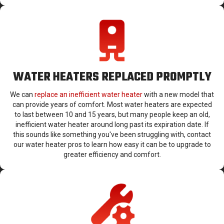
WATER HEATERS REPLACED PROMPTLY
We can
replace an inefficient water heater
with a new model that
can provide years of comfort. Most water heaters are expected
to last between 10 and 15 years, but many people keep an old,
inefficient water heater around long past its expiration date. If
this sounds like something you've been struggling with, contact
our water heater pros to learn how easy it can be to upgrade to
greater efficiency and comfort.