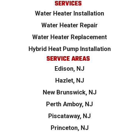
SERVICES
Water Heater Installation
Water Heater Repair
Water Heater Replacement
Hybrid Heat Pump Installation
SERVICE AREAS
Edison, NJ
Hazlet, NJ
New Brunswick, NJ
Perth Amboy, NJ
Piscataway, NJ
Princeton, NJ