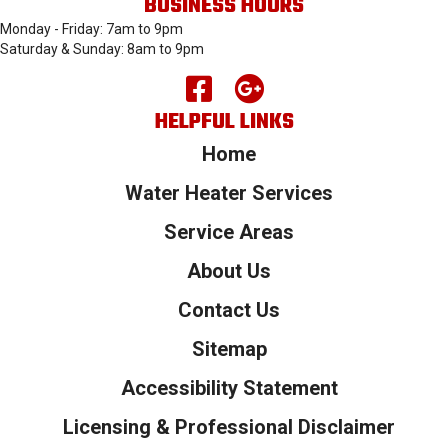
BUSINESS HOURS
Monday - Friday: 7am to 9pm
Saturday & Sunday: 8am to 9pm
HELPFUL LINKS
Home
Water Heater Services
Service Areas
About Us
Contact Us
Sitemap
Accessibility Statement
Licensing & Professional Disclaimer