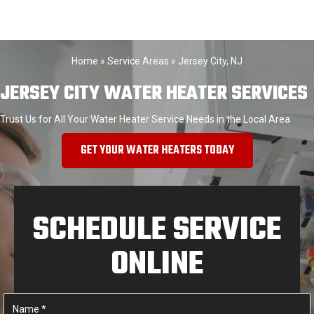
Home
»
Service Areas
»
Jersey City, NJ
JERSEY CITY WATER HEATER SERVICES
Trust Us for All Your Water Heater Service Needs in the Local Area
GET YOUR WATER HEATERS TODAY
SCHEDULE SERVICE
ONLINE