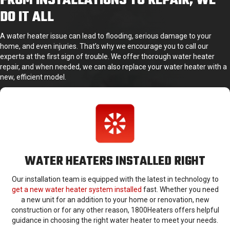
FROM INSTALLATIONS TO REPAIR, WE
DO IT ALL
A water heater issue can lead to flooding, serious damage to your
home, and even injuries. That’s why we encourage you to call our
experts at the first sign of trouble. We offer thorough water heater
repair, and when needed, we can also replace your water heater with a
new, efficient model.
WATER HEATERS INSTALLED RIGHT
Our installation team is equipped with the latest in technology to
get a new water heater system installed
fast. Whether you need
a new unit for an addition to your home or renovation, new
construction or for any other reason, 1800Heaters offers helpful
guidance in choosing the right water heater to meet your needs.