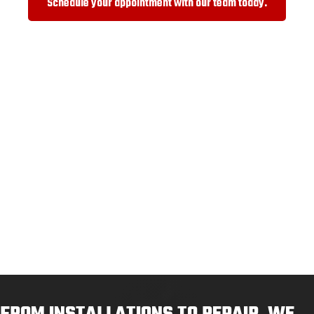
Schedule your appointment with our team today.