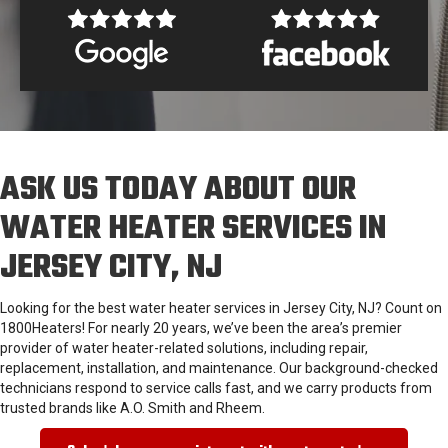
ASK US TODAY ABOUT OUR
WATER HEATER SERVICES IN
JERSEY CITY, NJ
Looking for the best water heater services in Jersey City, NJ? Count on
1800Heaters! For nearly 20 years, we’ve been the area’s premier
provider of water heater-related solutions, including repair,
replacement, installation, and maintenance. Our background-checked
technicians respond to service calls fast, and we carry products from
trusted brands like A.O. Smith and Rheem.