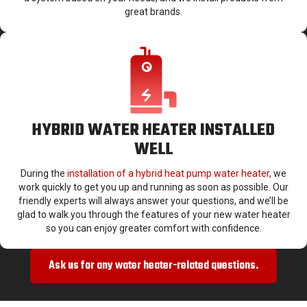
great brands.
HYBRID WATER HEATER INSTALLED
WELL
During the
installation of a hybrid heat pump water heater
, we
work quickly to get you up and running as soon as possible. Our
friendly experts will always answer your questions, and we’ll be
glad to walk you through the features of your new water heater
so you can enjoy greater comfort with confidence.
Ask us for any water heater-related questions.