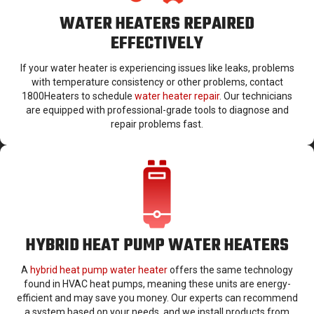
WATER HEATERS REPAIRED
EFFECTIVELY
If your water heater is experiencing issues like leaks, problems
with temperature consistency or other problems, contact
1800Heaters to schedule
water heater repair
. Our technicians
are equipped with professional-grade tools to diagnose and
repair problems fast.
HYBRID HEAT PUMP WATER HEATERS
A
hybrid heat pump water heater
offers the same technology
found in HVAC heat pumps, meaning these units are energy-
efficient and may save you money. Our experts can recommend
a system based on your needs, and we install products from