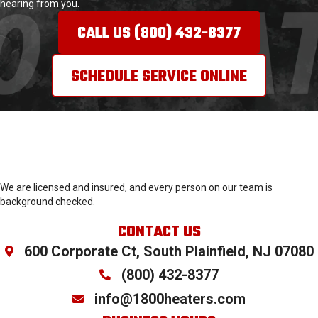
hearing from you.
CALL US (800) 432-8377
SCHEDULE SERVICE ONLINE
We are licensed and insured, and every person on our team is
background checked.
CONTACT US
600 Corporate Ct, South Plainfield, NJ 07080
(800) 432-
8377
info@1800heaters.com