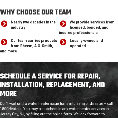
WHY CHOOSE OUR TEAM
Nearly two decades in the
We provide services from
industry
licensed, bonded, and
insured professionals
Our team carries products
Locally-owned and
from Rheem, A.O. Smith,
operated
and more
SCHEDULE A SERVICE FOR REPAIR,
INSTALLATION, REPLACEMENT, AND
MORE
Don’t wait until a water heater issue turns into a major disaster – call
1800Heaters. You may also schedule any water heater services in
Jersey City, NJ, by filling out the online form. We look forward to