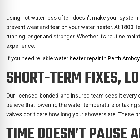
Using hot water less often doesn’t make your system ma
prevent wear and tear on your water heater. At 1800
running longer and stronger. Whether it’s routine main
experience.
If you need reliable
water heater repair in Perth Amboy
SHORT-TERM FIXES, L
Our licensed, bonded, and insured team sees it every
believe that lowering the water temperature or taking 
valves don’t care how long your showers are. These p
TIME DOESN’T PAUSE 