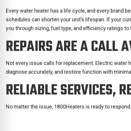
Every water heater has a life cycle, and every brand b
schedules can shorten your unit’s lifespan. If your cu
you through sizing, fuel type, and efficiency ratings to 
REPAIRS ARE A CALL 
Not every issue calls for replacement. Electric water he
diagnose accurately, and restore function with minima
RELIABLE SERVICES, R
No matter the issue, 1800Heaters is ready to respond