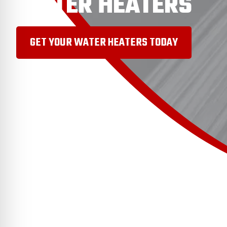
WATER HEATERS
GET YOUR WATER HEATERS TODAY