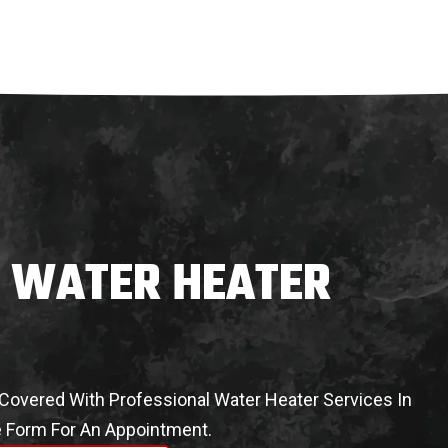
L WATER HEATER
overed With Professional Water Heater Services In
ne Form For An Appointment.