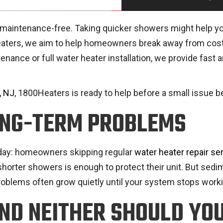
intenance-free. Taking quicker showers might help you sav
Heaters, we aim to help homeowners break away from cost
tenance or full water heater installation, we provide fas
, NJ
, 1800Heaters is ready to help before a small issue
ONG-TERM PROBLEMS
 day: homeowners skipping regular
water heater repair se
shorter showers is enough to protect their unit. But sedim
roblems often grow quietly until your system stops worki
AND NEITHER SHOULD YO