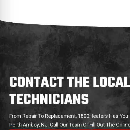
CONTACT THE LOCA
TECHNICIANS
From Repair To Replacement, 1800Heaters Has You C
Perth Amboy, NJ. Call Our Team Or Fill Out The Onli