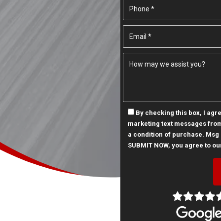
By checking this box, I ag
marketing text messages from
a condition of purchase. Msg 
SUBMIT NOW, you agree to ou