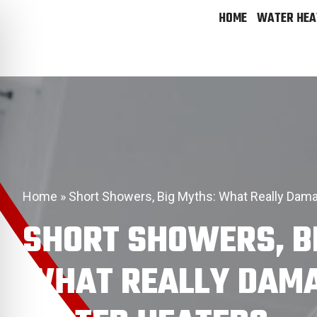
HOME
WATER HEA
Home
»
Short Showers, Big Myths: What Really Dam
SHORT SHOWERS, B
WHAT REALLY DAM