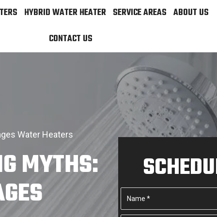
TERS
HYBRID WATER HEATER
SERVICE AREAS
ABOUT US
CONTACT US
ages Water Heaters
IG MYTHS:
SCHEDUL
AGES