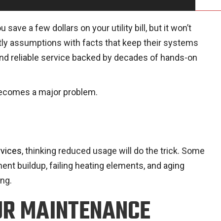
e a few dollars on your utility bill, but it won’t
ly assumptions with facts that keep their systems
t and reliable service backed by decades of hands-on
 becomes a major problem.
rvices
, thinking reduced usage will do the trick. Some
ent buildup, failing heating elements, and aging
ng.
UR MAINTENANCE