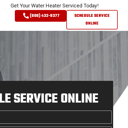
Get Your Water Heater Serviced Today!
(800) 432-8377
SCHEDULE SERVICE
ONLINE
E SERVICE ONLINE