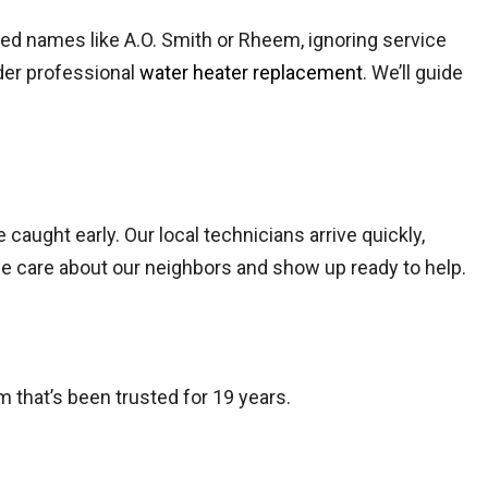
ted names like A.O. Smith or Rheem, ignoring service
ider professional
water heater replacement
. We’ll guide
 caught early. Our local technicians arrive quickly,
we care about our neighbors and show up ready to help.
m that’s been trusted for 19 years.