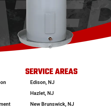
SERVICE AREAS
ion
Edison, NJ
Hazlet, NJ
ement
New Brunswick, NJ