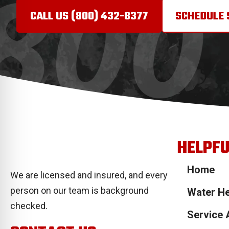
CALL US (800) 432-
8377
SCHEDULE 
HELPFU
Home
We are licensed and insured, and every
person on our team is background
Water He
checked.
Service 