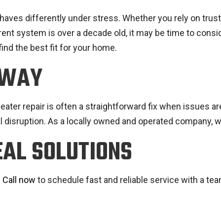
ehaves differently under stress. Whether you rely on trus
rrent system is over a decade old, it may be time to cons
find the best fit for your home.
AWAY
ater repair is often a straightforward fix when issues are
l disruption. As a locally owned and operated company, 
EAL SOLUTIONS
.
Call now
to schedule fast and reliable service with a tea