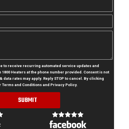
ree to receive recurring automated service updates and
 1800 Heaters at the phone number provided. Consent is not
& data rates may apply. Reply STOP to cancel. By clicking
r
Terms and Conditions
and
Privacy Policy
.