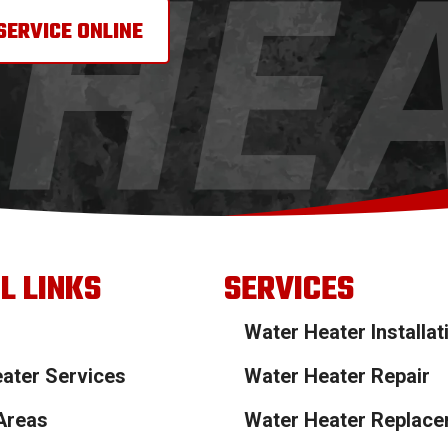
SERVICE ONLINE
L LINKS
SERVICES
Water Heater Installat
ater Services
Water Heater Repair
Areas
Water Heater Replac